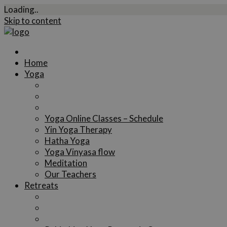
Loading..
Skip to content
Home
Yoga
Yoga Online Classes – Schedule
Yin Yoga Therapy
Hatha Yoga
Yoga Vinyasa flow
Meditation
Our Teachers
Retreats