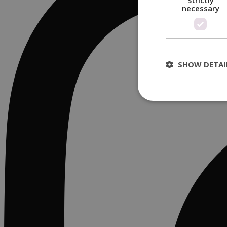
Strictly
necessary
SHOW DETAI