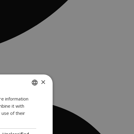
×
re information
ENGLISH
bine it with
GREEK
 use of their