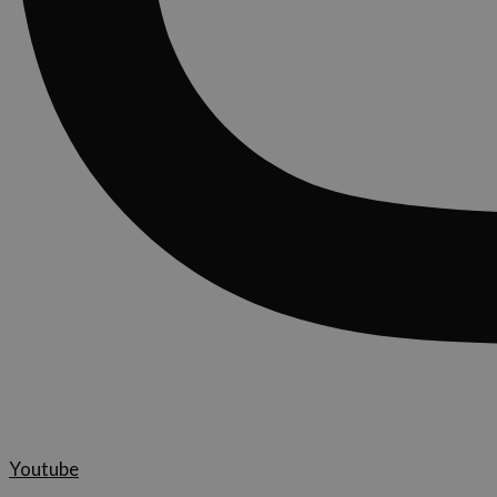
Youtube