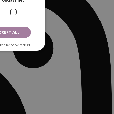
Unclassified
CCEPT ALL
RED BY COOKIESCRIPT