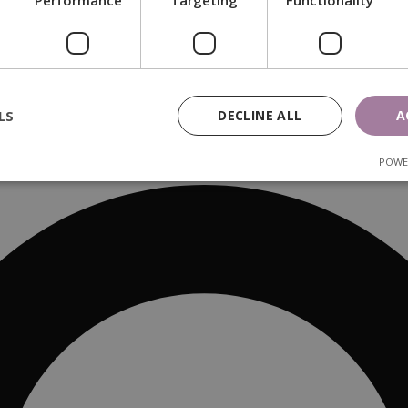
Performance
Targeting
Functionality
LS
DECLINE ALL
A
POWE