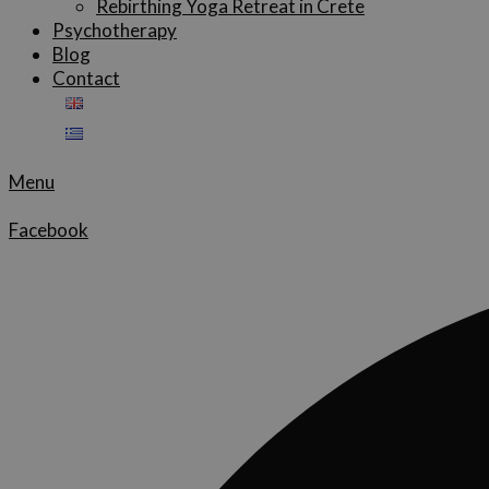
Rebirthing Yoga Retreat in Crete
Psychotherapy
Blog
Contact
Menu
Facebook