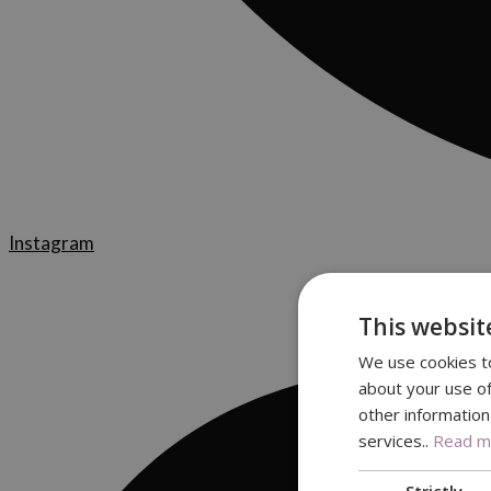
Instagram
This websit
We use cookies to
about your use of
other information
services..
Read mo