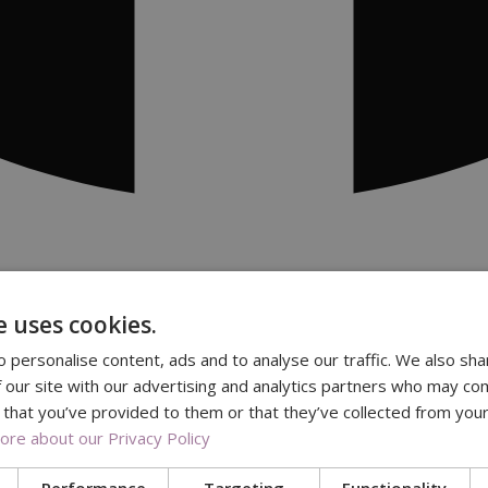
e uses cookies.
 personalise content, ads and to analyse our traffic. We also sha
 our site with our advertising and analytics partners who may com
 that you’ve provided to them or that they’ve collected from your
re about our Privacy Policy